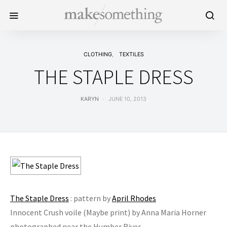
CLOTHING
TEXTILES
THE STAPLE DRESS
KARYN
JUNE 10, 2013
The Staple Dress
: pattern by
April Rhodes
Innocent Crush voile (Maybe print) by Anna Maria Horner
photographed near the Humber River