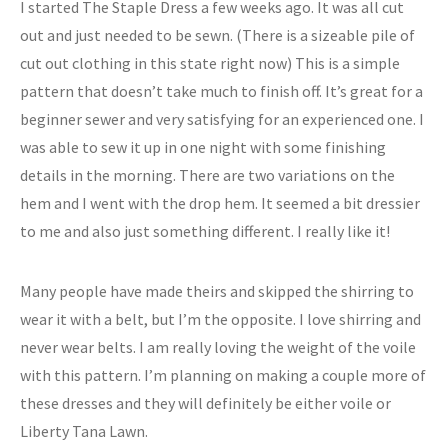
I started The Staple Dress a few weeks ago. It was all cut
out and just needed to be sewn. (There is a sizeable pile of
cut out clothing in this state right now) This is a simple
pattern that doesn’t take much to finish off. It’s great for a
beginner sewer and very satisfying for an experienced one. I
was able to sew it up in one night with some finishing
details in the morning. There are two variations on the
hem and I went with the drop hem. It seemed a bit dressier
to me and also just something different. I really like it!
Many people have made theirs and skipped the shirring to
wear it with a belt, but I’m the opposite. I love shirring and
never wear belts. I am really loving the weight of the voile
with this pattern. I’m planning on making a couple more of
these dresses and they will definitely be either voile or
Liberty Tana Lawn.