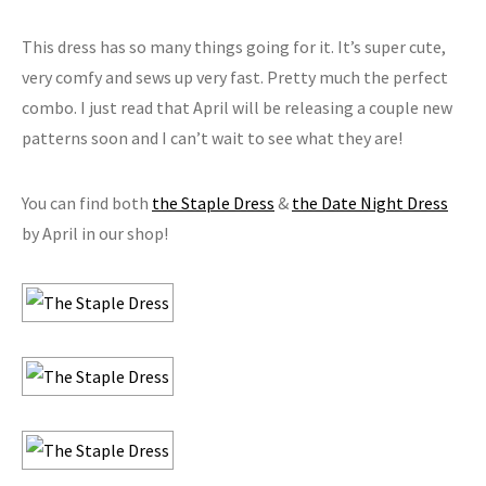
This dress has so many things going for it. It’s super cute,
very comfy and sews up very fast. Pretty much the perfect
combo. I just read that April will be releasing a couple new
patterns soon and I can’t wait to see what they are!
You can find both
the Staple Dress
&
the Date Night Dress
by April in our shop!