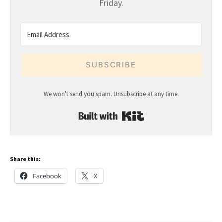
Friday.
SUBSCRIBE
We won't send you spam. Unsubscribe at any time.
Built with Kit
Share this:
Facebook
X