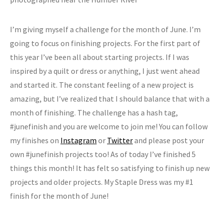
I’m giving myself a challenge for the month of June. I’m
going to focus on finishing projects. For the first part of
this year I’ve been all about starting projects. If I was
inspired by a quilt or dress or anything, I just went ahead
and started it. The constant feeling of a new project is
amazing, but I’ve realized that I should balance that with a
month of finishing. The challenge has a hash tag,
#junefinish and you are welcome to join me! You can follow
my finishes on
Instagram
or
Twitter
and please post your
own #junefinish projects too! As of today I’ve finished 5
things this month! It has felt so satisfying to finish up new
projects and older projects. My Staple Dress was my #1
finish for the month of June!