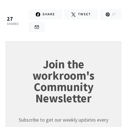
SHARE
TWEET
27
27
SHARES
Join the
workroom's
Community
Newsletter
Subscribe to get our weekly updates every