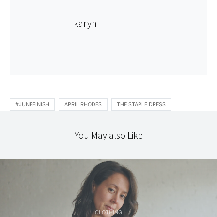
karyn
#JUNEFINISH
APRIL RHODES
THE STAPLE DRESS
You May also Like
CLOTHING