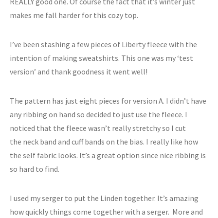
REALLY good one. Of course the fact that it’s winter just
makes me fall harder for this cozy top.
I’ve been stashing a few pieces of Liberty fleece with the
intention of making sweatshirts. This one was my ‘test
version’ and thank goodness it went well!
The pattern has just eight pieces for version A. I didn’t have
any ribbing on hand so decided to just use the fleece. I
noticed that the fleece wasn’t really stretchy so I cut
the neck band and cuff bands on the bias. I really like how
the self fabric looks. It’s a great option since nice ribbing is
so hard to find.
I used my serger to put the Linden together. It’s amazing
how quickly things come together with a serger. More and