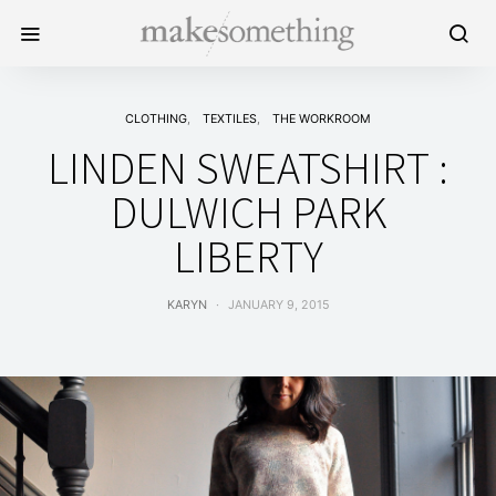
CLOTHING
TEXTILES
THE WORKROOM
LINDEN SWEATSHIRT :
DULWICH PARK
LIBERTY
KARYN
JANUARY 9, 2015