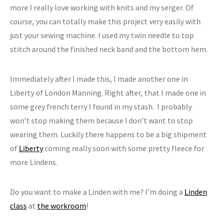
more I really love working with knits and my serger. Of
course, you can totally make this project very easily with
just your sewing machine. I used my twin needle to top
stitch around the finished neck band and the bottom hem.
Immediately after I made this, I made another one in
Liberty of London Manning. Right after, that I made one in
some grey french terry I found in my stash. I probably
won’t stop making them because I don’t want to stop
wearing them. Luckily there happens to be a big shipment
of
Liberty
coming really soon with some pretty fleece for
more Lindens.
Do you want to make a Linden with me? I’m doing a
Linden
class
at
the workroom
!