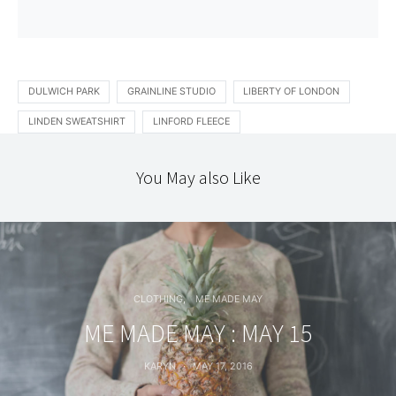
DULWICH PARK
GRAINLINE STUDIO
LIBERTY OF LONDON
LINDEN SWEATSHIRT
LINFORD FLEECE
You May also Like
CLOTHING
ME MADE MAY
ME MADE MAY : MAY 15
KARYN
MAY 17, 2016