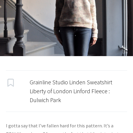
Grainline Studio Linden Sweatshirt
Liberty of London Linford Fleece
:
Dulwich Park
I gotta say that I’ve fallen hard for this pattern. It’s a