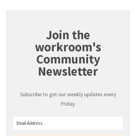
Join the
workroom's
Community
Newsletter
Subscribe to get our weekly updates every
Friday.