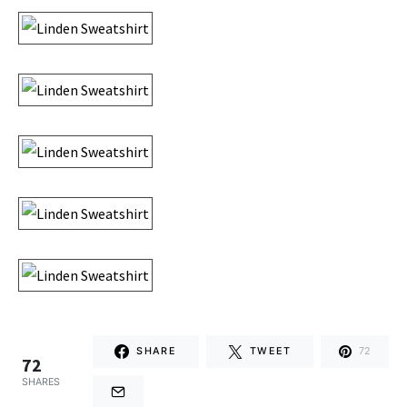
SHARE
TWEET
72
72
SHARES