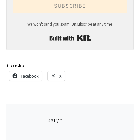
SUBSCRIBE
We won't send you spam. Unsubscribe at any time.
Built with Kit
Share this:
Facebook
X
karyn