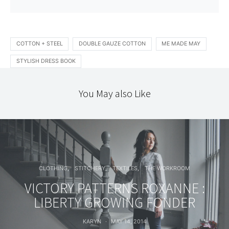
COTTON + STEEL
DOUBLE GAUZE COTTON
ME MADE MAY
STYLISH DRESS BOOK
You May also Like
CLOTHING
STITCHERY
TEXTILES
THE WORKROOM
VICTORY PATTERNS ROXANNE :
LIBERTY GROWING FONDER
KARYN
MAY 14, 2014