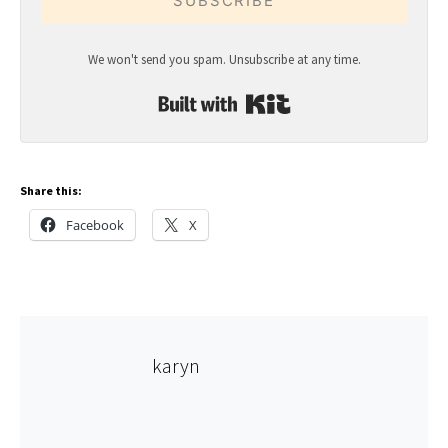
SUBSCRIBE
We won't send you spam. Unsubscribe at any time.
Built with Kit
Share this:
Facebook
X
karyn