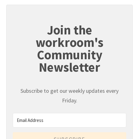
Join the
workroom's
Community
Newsletter
Subscribe to get our weekly updates every
Friday.