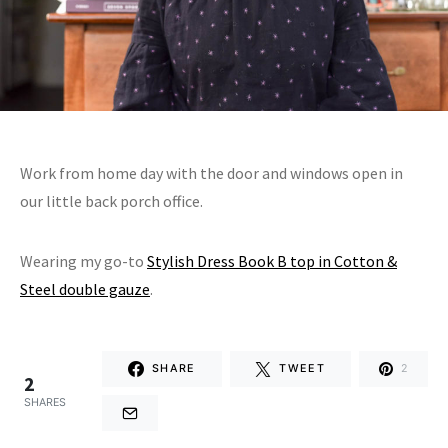
Work from home day with the door and windows open in
our little back porch office.
Wearing my go-to
Stylish Dress Book B top in Cotton &
Steel double gauze
.
SHARE
TWEET
2
2
SHARES