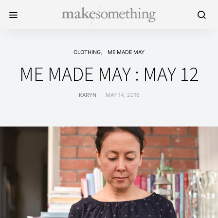
CLOTHING
ME MADE MAY
ME MADE MAY : MAY 12
KARYN
MAY 14, 2016