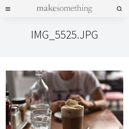
IMG_5525.JPG