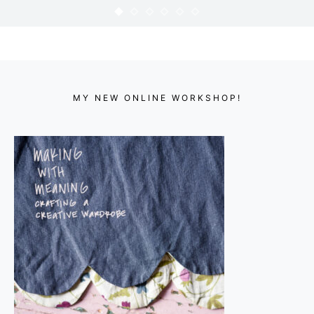
365 : 84
KARYN
APRIL 3, 2010
MY NEW ONLINE WORKSHOP!