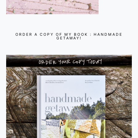
ORDER A COPY OF MY BOOK : HANDMADE
GETAWAY!