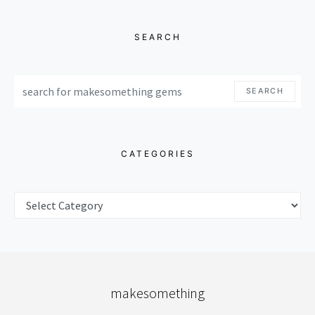
SEARCH
SEARCH FOR:
SEARCH
CATEGORIES
CATEGORIES
makesomething