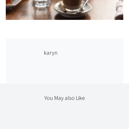
karyn
You May also Like
365
NATURAL DYEING
TEXTILES