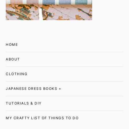
HOME
ABOUT
CLOTHING
JAPANESE DRESS BOOKS +
TUTORIALS & DIY
MY CRAFTY LIST OF THINGS TO DO