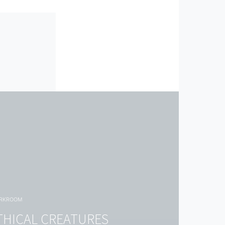
ORKROOM
THICAL CREATURES