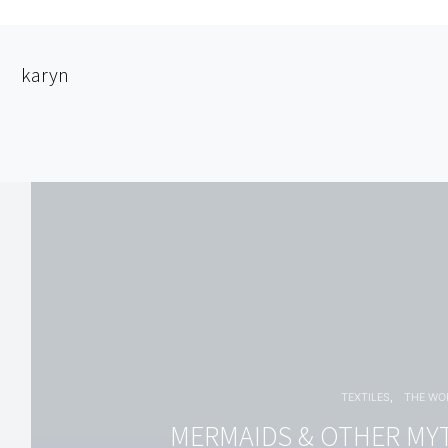
karyn
TEXTILES
THE W
MERMAIDS & OTHER MY