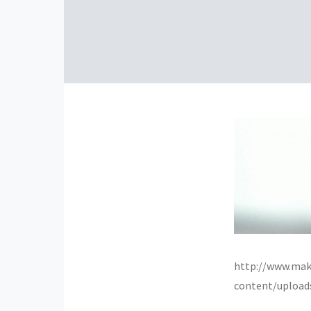
http://www.mak
content/upload