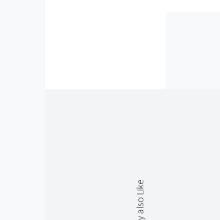
You May also Like