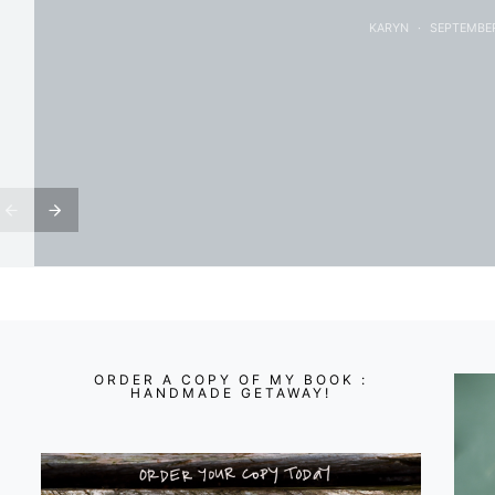
KARYN
SEPTEMBER
ORDER A COPY OF MY BOOK :
HANDMADE GETAWAY!