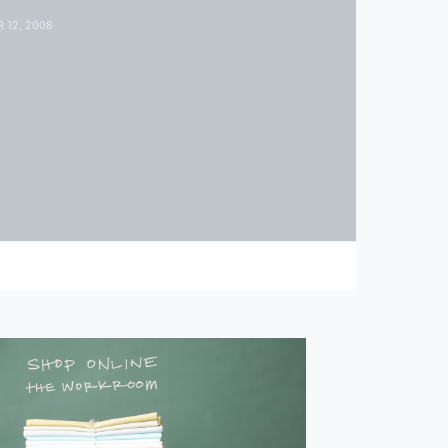
 12, 2008