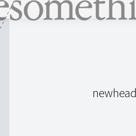
newheade