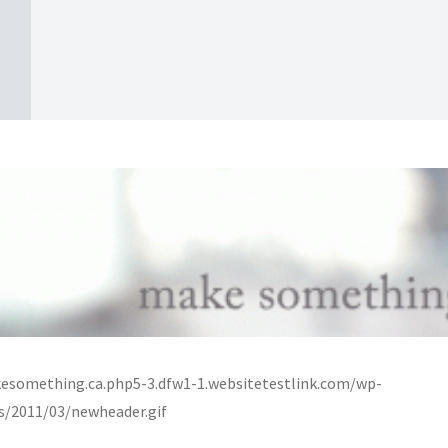
esomething.ca.php5-3.dfw1-1.websitetestlink.com/wp-
s/2011/03/newheader.gif