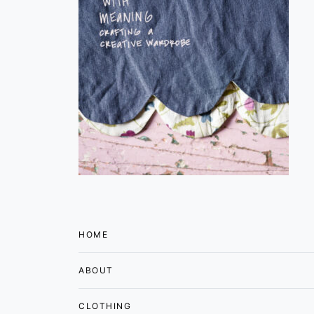
HOME
ABOUT
CLOTHING