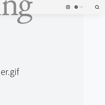
14K
r.gif