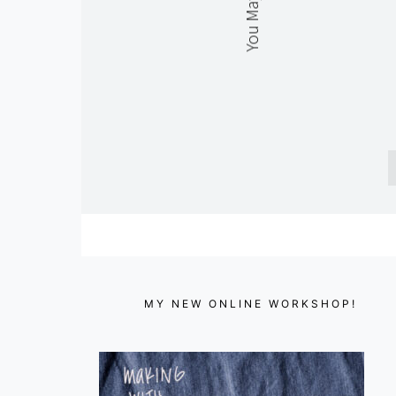
MY NEW ONLINE WORKSHOP!