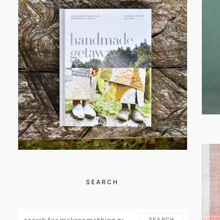
SEARCH
SEARCH FOR:
SEARCH