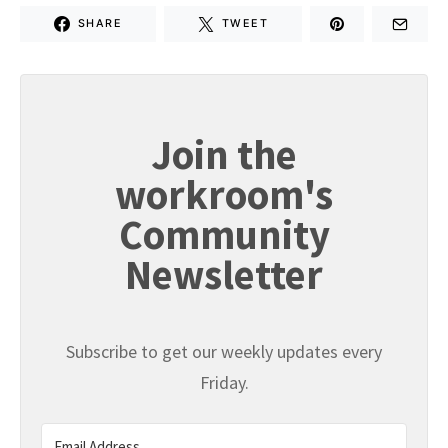
SHARE
TWEET
Join the
workroom's
Community
Newsletter
Subscribe to get our weekly updates every
Friday.