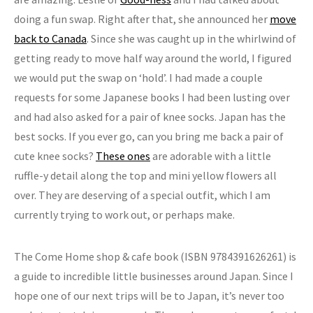
doing a fun swap. Right after that, she announced her
move
back to Canada
. Since she was caught up in the whirlwind of
getting ready to move half way around the world, I figured
we would put the swap on ‘hold’. I had made a couple
requests for some Japanese books I had been lusting over
and had also asked for a pair of knee socks. Japan has the
best socks. If you ever go, can you bring me back a pair of
cute knee socks?
These ones
are adorable with a little
ruffle-y detail along the top and mini yellow flowers all
over. They are deserving of a special outfit, which I am
currently trying to work out, or perhaps make.
The Come Home shop & cafe book (ISBN 9784391626261) is
a guide to incredible little businesses around Japan. Since I
hope one of our next trips will be to Japan, it’s never too