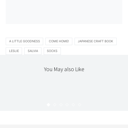
A LITTLE GOODNESS
COME HOME!
JAPANESE CRAFT BOOK
LESLIE
SALVIA
SOCKS
You May also Like
365
TEXTILES
THE WORKROOM
365 : 21
KARYN
JANUARY 22, 2010