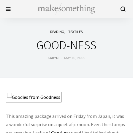
READING
TEXTILES
GOOD-NESS
KARYN
MAY 10, 2009
This amazing package arrived on Friday from Japan, it was
a wonderful surprise on a quiet afternoon. Even the stamps
are amazing. Leslie of
Good-ness
and I had talked about