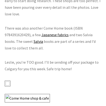
early to start doing research. These shops are too perfect. I
have been pouring over every detail in all the photos. Love
love love.
There was also another Come Home book (ISBN
9784391620429), a few
Japanese fabrics
and two Salvia
books. The sweet
Salvia
books are part of a series and I’d
love to collect them all.
Leslie, you’re TOO good. I’ll be sending off your package to
Calgary for you this week. Safe trip home!