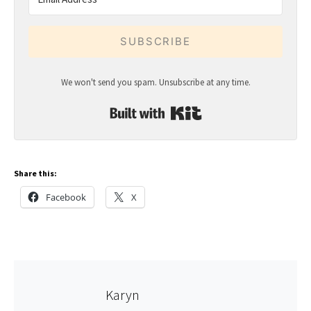
SUBSCRIBE
We won't send you spam. Unsubscribe at any time.
Built with Kit
Share this:
Facebook
X
Karyn