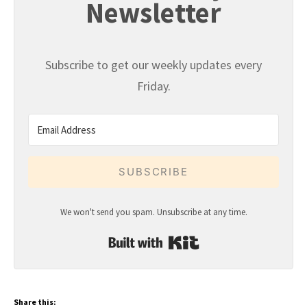
Newsletter
Subscribe to get our weekly updates every
Friday.
SUBSCRIBE
We won't send you spam. Unsubscribe at any time.
Built with Kit
Share this: