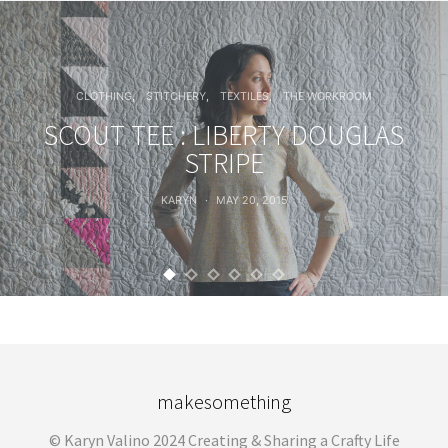
CLOTHING
STITCHERY
TEXTILES
THE WORKROOM
SCOUT TEE : LIBERTY DOUGLAS
STRIPE
KARYN
MAY 20, 2015
makesomething
© Karyn Valino 2024 Creating & Sharing a Crafty Life