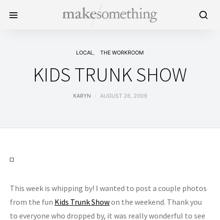
LOCAL
THE WORKROOM
KIDS TRUNK SHOW
KARYN
AUGUST 26, 2009
This week is whipping by! I wanted to post a couple photos
from the fun
Kids Trunk Show
on the weekend. Thank you
to everyone who dropped by, it was really wonderful to see