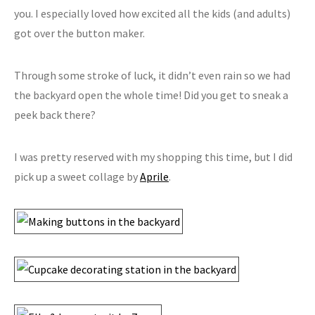
you. I especially loved how excited all the kids (and adults)
got over the button maker.
Through some stroke of luck, it didn’t even rain so we had
the backyard open the whole time! Did you get to sneak a
peek back there?
I was pretty reserved with my shopping this time, but I did
pick up a sweet collage by
Aprile
.