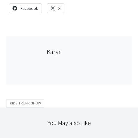
Facebook
X
Karyn
KIDS TRUNK SHOW
You May also Like