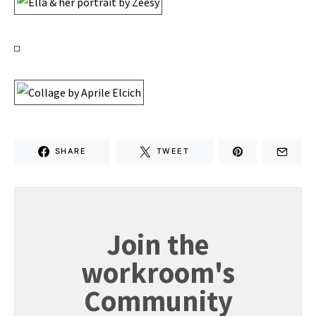
SHARE
TWEET
Join the
workroom's
Community