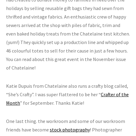
holidays by selling reusable gift bags they had sewn from
thrifted and vintage fabrics. An enthusiastic crew of happy
sewers arrived at the shop with piles of fabric, trim and
even baked holiday treats from the Chatelaine test kitchen.
(yum!) They quickly set up a production line and whipped up
46 colourful totes to sell for their cause in just a few hours.
You can read about this great event in the November issue
of Chatelaine!
Katie Dupuis from Chatelaine also runs a crafty blog called,
“She’s Crafty”. I was super flattered to be her “
Crafter of the
Month
” for September. Thanks Katie!
One last thing. the workroom and some of our workroom
friends have become
stock photography
! Photographer