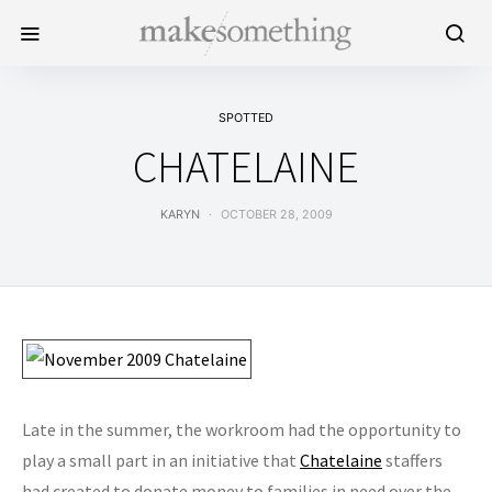
SPOTTED
CHATELAINE
KARYN
OCTOBER 28, 2009
Late in the summer, the workroom had the opportunity to
play a small part in an initiative that
Chatelaine
staffers
had created to donate money to families in need over the