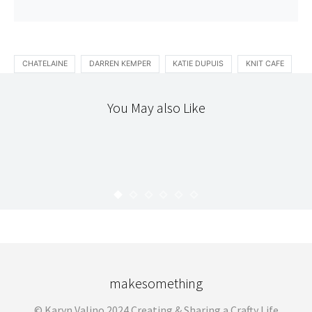
CHATELAINE
DARREN KEMPER
KATIE DUPUIS
KNIT CAFE
You May also Like
HELLO
SPOTTED
2009 RESOLUTIONS
KARYN
JANUARY 6, 2009
makesomething
© Karyn Valino 2024 Creating & Sharing a Crafty Life