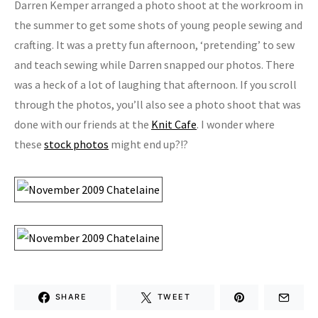
Darren Kemper arranged a photo shoot at the workroom in
the summer to get some shots of young people sewing and
crafting. It was a pretty fun afternoon, ‘pretending’ to sew
and teach sewing while Darren snapped our photos. There
was a heck of a lot of laughing that afternoon. If you scroll
through the photos, you’ll also see a photo shoot that was
done with our friends at the
Knit Cafe
. I wonder where
these
stock photos
might end up?!?
SHARE
TWEET