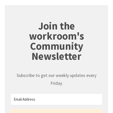
Join the
workroom's
Community
Newsletter
Subscribe to get our weekly updates every
Friday.