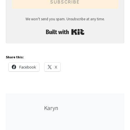
SUBSCRIBE
We won't send you spam. Unsubscribe at any time.
Built with Kit
Share this:
Facebook
X
Karyn