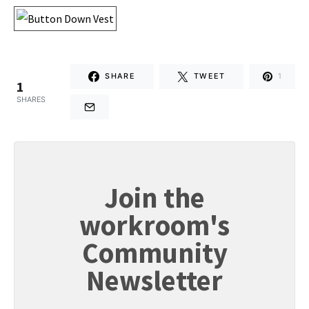
SHARE
TWEET
1
1
SHARES
Join the
workroom's
Community
Newsletter