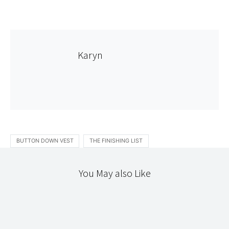
Karyn
BUTTON DOWN VEST
THE FINISHING LIST
You May also Like
JAPANESE DRESS/CRAFT
NEEDLEWORK
THE WORKROOM