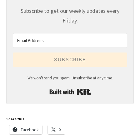
Subscribe to get our weekly updates every
Friday.
SUBSCRIBE
We won't send you spam. Unsubscribe at any time.
Built with Kit
Share this:
Facebook
X