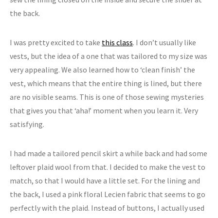
the back.
I was pretty excited to take
this class
. I don’t usually like
vests, but the idea of a one that was tailored to my size was
very appealing. We also learned how to ‘clean finish’ the
vest, which means that the entire thing is lined, but there
are no visible seams. This is one of those sewing mysteries
that gives you that ‘aha!’ moment when you learn it. Very
satisfying.
I had made a tailored pencil skirt a while back and had some
leftover plaid wool from that. I decided to make the vest to
match, so that I would have a little set. For the lining and
the back, I used a pink floral Lecien fabric that seems to go
perfectly with the plaid. Instead of buttons, I actually used