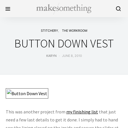
STITCHERY
THE WORKROOM
BUTTON DOWN VEST
KARYN
JUNE 8, 2010
This was another project from
my finishing list
that just
need a few last details to get it done. I simply had to hand
sew the lining closed on the inside and secure the slider at