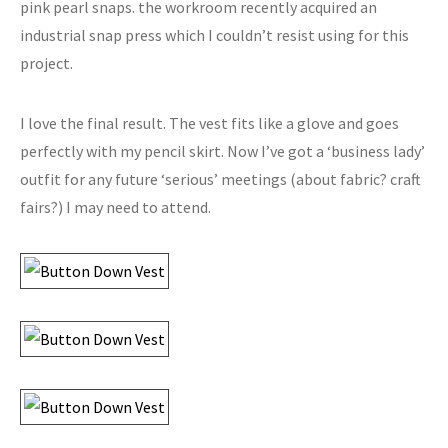
pink pearl snaps. the workroom recently acquired an
industrial snap press which I couldn’t resist using for this
project.
I love the final result. The vest fits like a glove and goes
perfectly with my pencil skirt. Now I’ve got a ‘business lady’
outfit for any future ‘serious’ meetings (about fabric? craft
fairs?) I may need to attend.