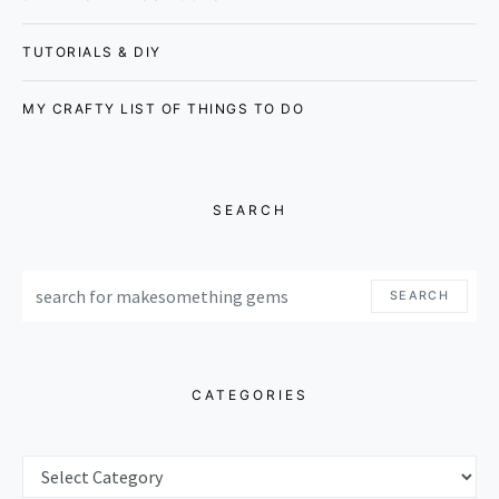
TUTORIALS & DIY
MY CRAFTY LIST OF THINGS TO DO
SEARCH
SEARCH FOR:
SEARCH
CATEGORIES
CATEGORIES