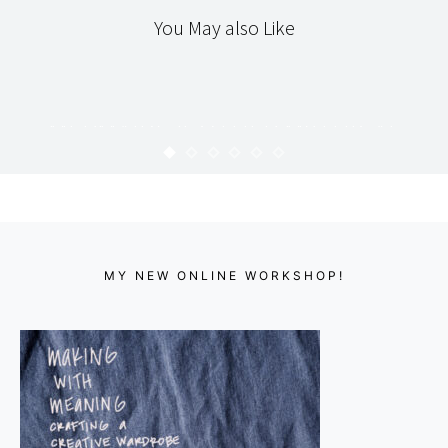
You May also Like
TEXTILES
THE WORKROOM
MERMAIDS & OTHER MYTHICAL
CREATURES
KARYN
SEPTEMBER 12, 2008
MY NEW ONLINE WORKSHOP!