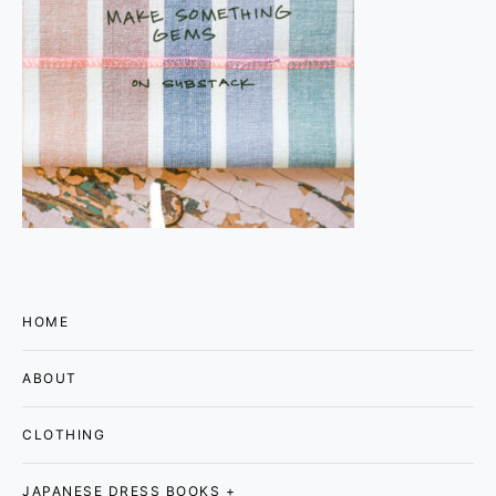
HOME
ABOUT
CLOTHING
JAPANESE DRESS BOOKS +