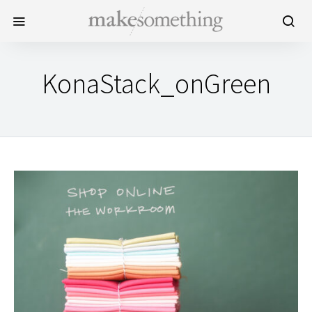
KonaStack_onGreen