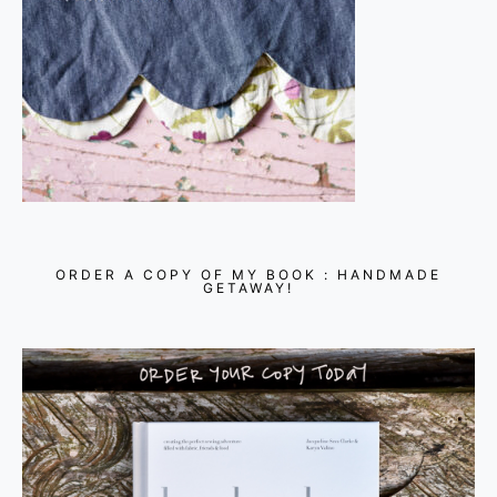
ORDER A COPY OF MY BOOK : HANDMADE
GETAWAY!