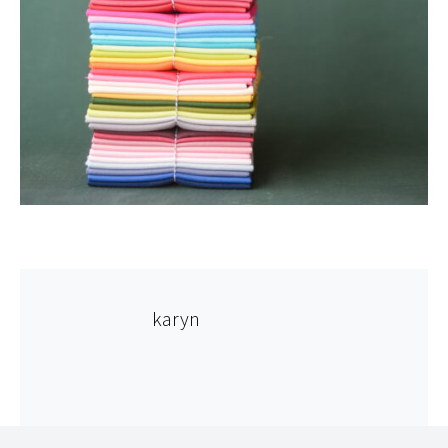
karyn