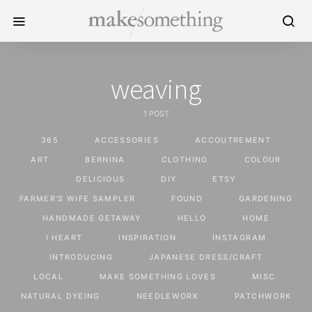
weaving
1 POST
365
ACCESSORIES
ACCOUTREMENT
ART
BERNINA
CLOTHING
COLOUR
DELICIOUS
DIY
ETSY
FARMER'S WIFE SAMPLER
FOUND
GARDENING
HANDMADE GETAWAY
HELLO
HOME
I HEART
INSPIRATION
INSTAGRAM
INTRODUCING
JAPANESE DRESS/CRAFT
LOCAL
MAKE SOMETHING LOVES
MISC.
NATURAL DYEING
NEEDLEWORK
PATCHWORK