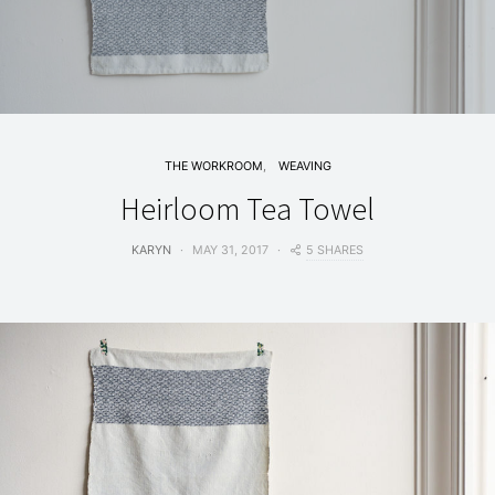
THE WORKROOM
WEAVING
Heirloom Tea Towel
5 SHARES
KARYN
MAY 31, 2017