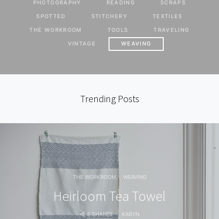
PHOTOGRAPHY
READING
SCRAPS
SPOTTED
STITCHERY
TEXTILES
THE WORKROOM
TOOLS
TRAVELING
VINTAGE
WEAVING
Trending Posts
THE WORKROOM
WEAVING
Heirloom Tea Towel
5 SHARES
KARYN